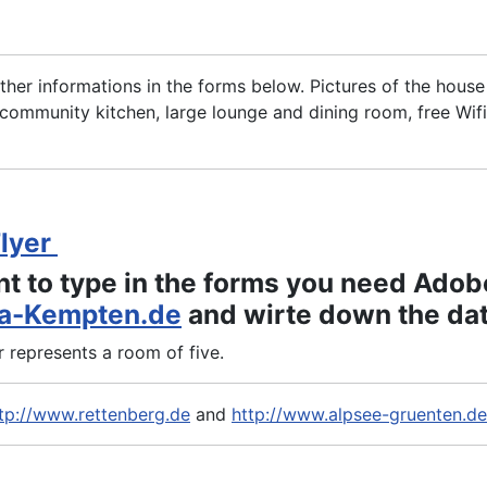
rther informations in the forms below. Pictures of the hous
ommunity kitchen, large lounge and dining room, free Wifi
Flyer
nt to type in the forms you need Adob
a-Kempten.de
and wirte down the data
represents a room of five.
tp://www.rettenberg.de
and
http://www.alpsee-gruenten.de