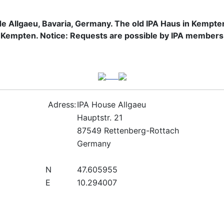
de Allgaeu, Bavaria, Germany. The old IPA Haus in Kempte
IPA Kempten. Notice: Requests are possible by IPA members
Adress:
IPA House Allgaeu
Hauptstr. 21
87549 Rettenberg-Rottach
Germany
N
47.605955
E
10.294007