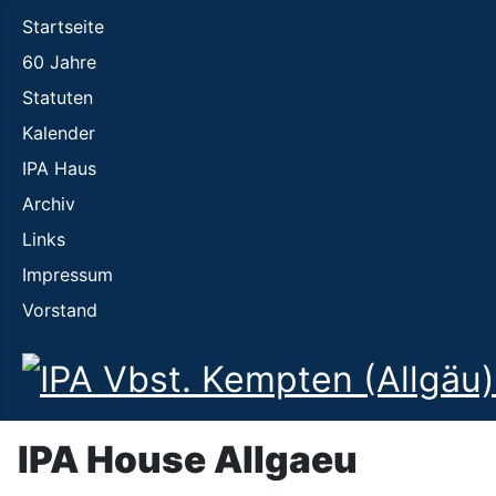
Startseite
60 Jahre
Statuten
Kalender
IPA Haus
Archiv
Links
Impressum
Vorstand
IPA House Allgaeu