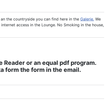
e an the countryside you can find here in the
Galerie.
We
 internet access in the Lounge. No Smoking in the house,
e Reader or an equal pdf program.
 form the form in the email.