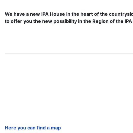
We have a new IPA House in the heart of the countrysi
to offer you the new possibility in the Region of the 
Here you can find a map