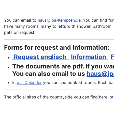
You can email to
haus@ipa-Kempten.de
. You can find fu
have many rooms, many toiletts with shower, bathroom, c
pets on request.
Forms for request and Information:
Request englisch
Information
The documents are pdf. If you wa
You can also email to us
haus@ip
In
our
Calender
you can see booked rooms. Each bar 
The official sites of the countryside you can find here:
ht