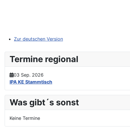
Zur deutschen Version
Termine regional
03 Sep. 2026
IPA KE Stammtisch
Was gibt´s sonst
Keine Termine