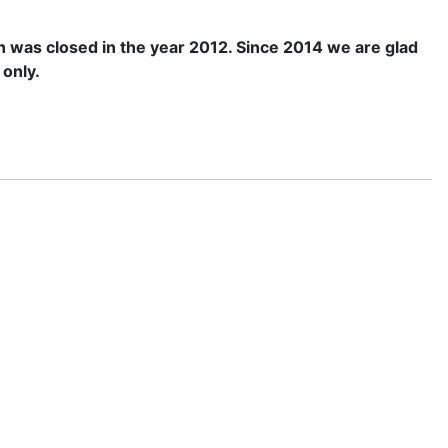
n was closed in the year 2012. Since 2014 we are glad
 only.