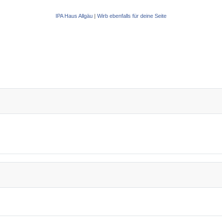
IPA Haus Allgäu
|
Wirb ebenfalls für deine Seite